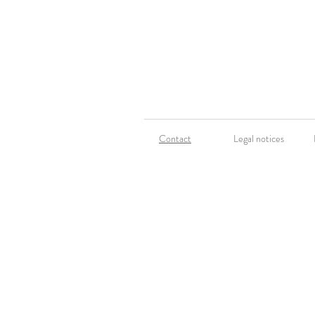
Contact
Legal notices