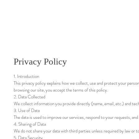
Privacy Policy
1. Introduction
This privacy policy explains how we collect, use and protect your person
browsing our site, you accept the terms of this policy.
2. Data Collected
We collect information you provide directly (name, email, etc.) and tech
3. Use of Data
The data is used to improve our services, respond to your requests, and
4. Sharing of Data
We do not share your data with third parties unless required by law or to
5. Data Security