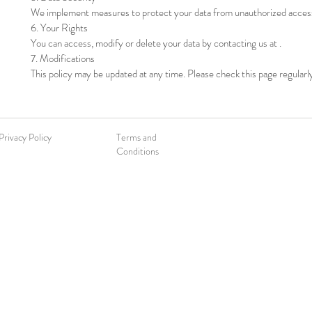
We implement measures to protect your data from unauthorized acces
6. Your Rights
You can access, modify or delete your data by contacting us at .
7. Modifications
This policy may be updated at any time. Please check this page regularl
Privacy Policy
Terms and
Conditions