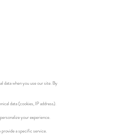
al data when you use our site. By
nical data (cookies, IP address).
 personalize your experience.
 provide a specific service.