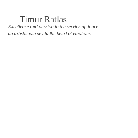
Timur Ratlas
Excellence and passion in the service of dance,
an artistic journey to the heart of emotions.