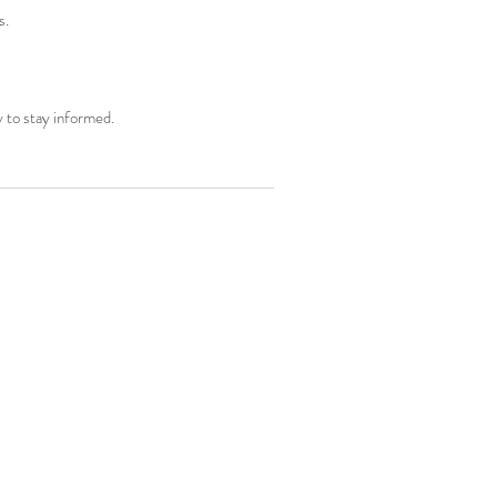
s.
y to stay informed.