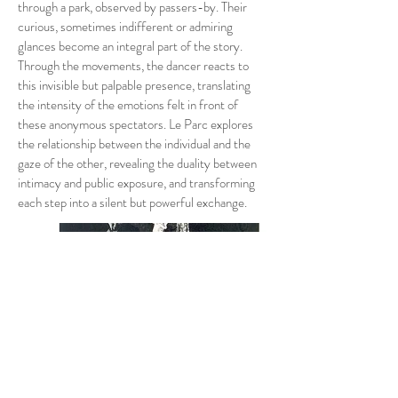
through a park, observed by passers-by. Their
curious, sometimes indifferent or admiring
glances become an integral part of the story.
Through the movements, the dancer reacts to
this invisible but palpable presence, translating
the intensity of the emotions felt in front of
these anonymous spectators. Le Parc explores
the relationship between the individual and the
gaze of the other, revealing the duality between
intimacy and public exposure, and transforming
each step into a silent but powerful exchange.