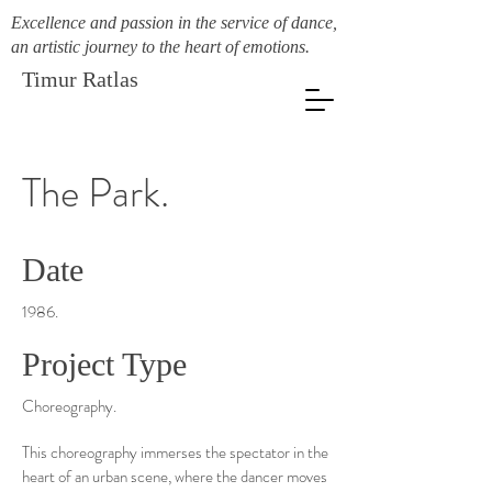
Excellence and passion in the service of dance,
an artistic journey to the heart of emotions.
Timur Ratlas
The Park.
Date
1986.
Project Type
Choreography.
This choreography immerses the spectator in the
heart of an urban scene, where the dancer moves